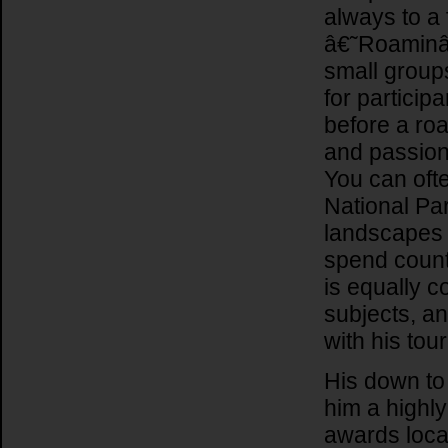
always to a 
â€˜Roaminâ
small groups
for particip
before a ro
and passion 
You can ofte
National Par
landscapes a
spend coun
is equally 
subjects, an
with his tou
His down to
him a highl
awards local