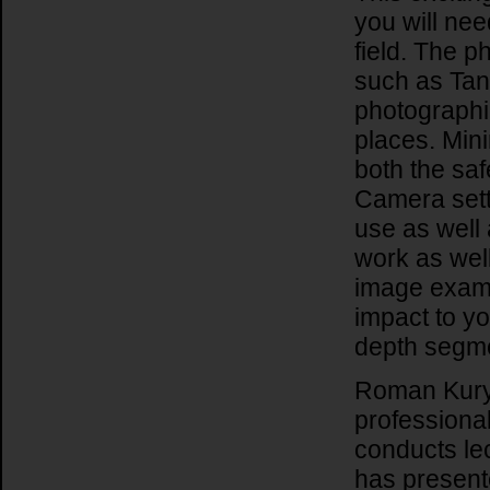
you will nee
field. The p
such as Tanz
photographi
places. Min
both the saf
Camera sett
use as well 
work as well
image examp
impact to y
depth segmen
Roman Kury
professiona
conducts le
has present