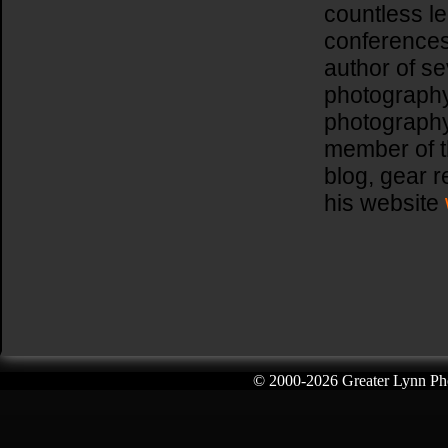
countless l
conferences
author of se
photography
photography
member of t
blog, gear 
his website
© 2000-
2026 Greater Lynn Pho