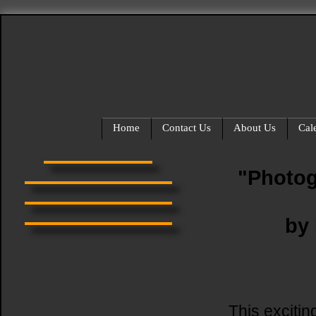
Home
Contact Us
About Us
Cal
"Photog
by
This excitin